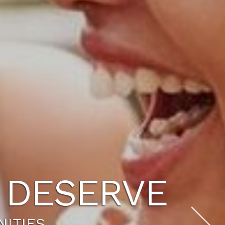
U DESERVE
NITIES