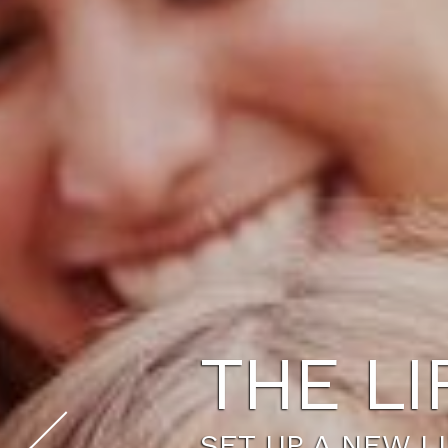
THE LI
SET UP A NEW L