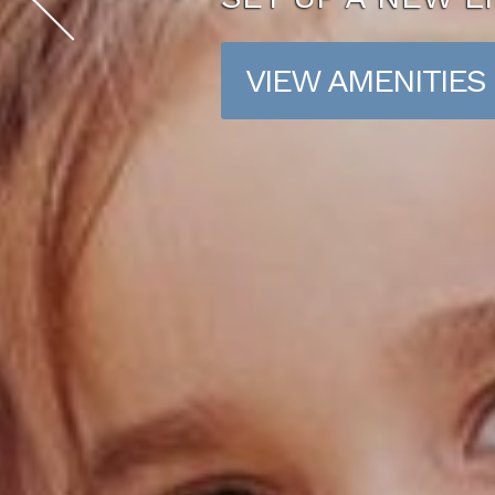
VIEW AMENITIES