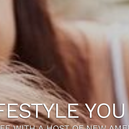
FESTYLE YO
IFE WITH A HOST OF NEW AME