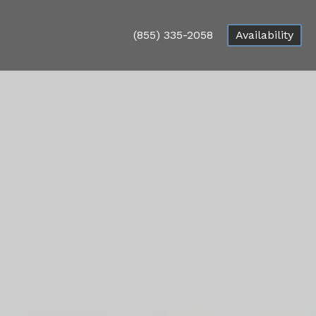
(855) 335-2058
Availability