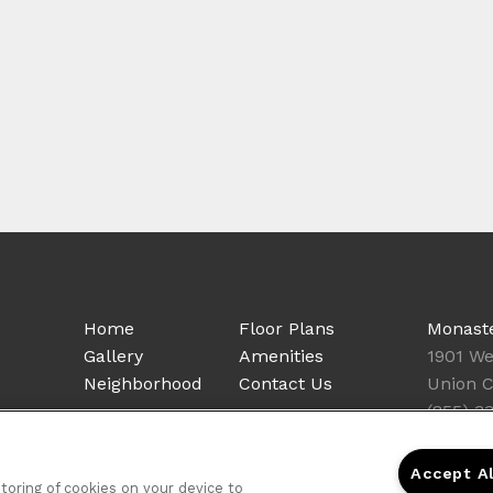
Home
Floor Plans
Monast
Gallery
Amenities
1901 We
Neighborhood
Contact Us
Union C
(855) 3
Accept A
storing of cookies on your device to