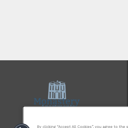
By clicking “Accept All Cookies”, you agree to the 