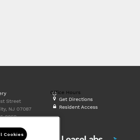
Office Hours
ery
Get Directions
st Street
Resident Access
ity, NJ 07087
35-2058
ll Cookies