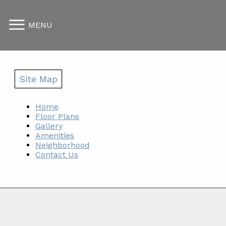
MENU
Site Map
Home
Floor Plans
Gallery
Amenities
Neighborhood
Contact Us