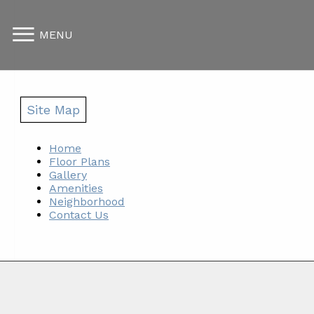
MENU
Site Map
Home
Floor Plans
Gallery
Amenities
Neighborhood
Contact Us