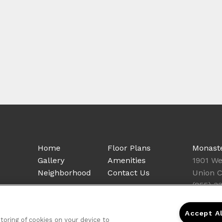
Home
Floor Plans
Monast
Gallery
Amenities
1901 We
Neighborhood
Contact Us
Union C
(855) 3
Accept A
storing of cookies on your device to