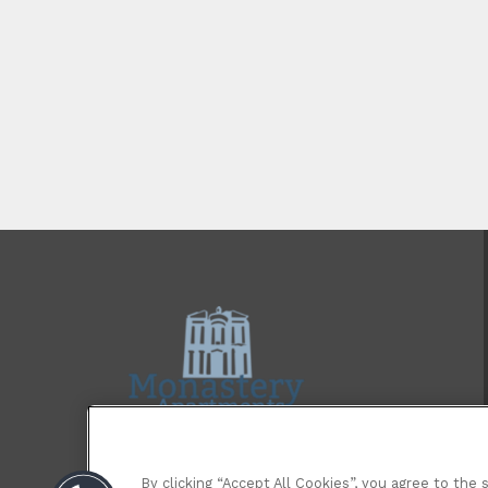
By clicking “Accept All Cookies”, you agree to the 