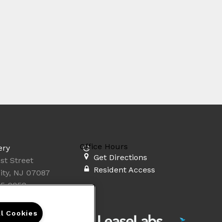
Office Hours
ery
Get Directions
st Street
Resident Access
ity, NJ 07087
35-2058
ll Cookies