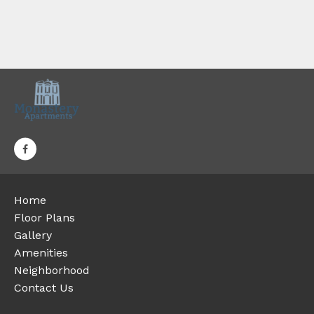
Home
Floor Plans
Gallery
Amenities
Neighborhood
Contact Us