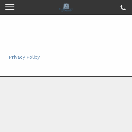
Privacy Policy